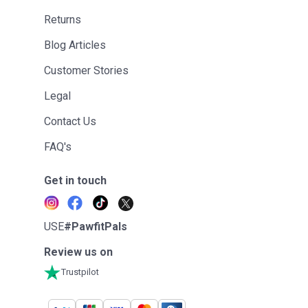
Returns
Blog Articles
Customer Stories
Legal
Contact Us
FAQ's
Get in touch
USE
#PawfitPals
Review us on
Trustpilot