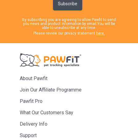
Subscribe
By subscribing you are agreeing to allow Pawfit to send
you news and product information by email.You will be
able to unsubscribe at any time.
Please review our privacy statement
here.
About Pawfit
Join Our Affiliate Programme
Pawfit Pro
What Our Customers Say
Delivery Info
Support