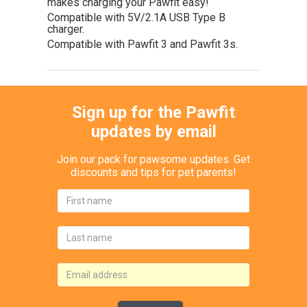
makes charging your Pawfit easy!
Compatible with 5V/2.1A USB Type B
charger.
Compatible with Pawfit 3 and Pawfit 3s.
Sign up for the Pawfit
updates by email
Join our pack for pawsome updates. Get
discounts and tips for pet parents!