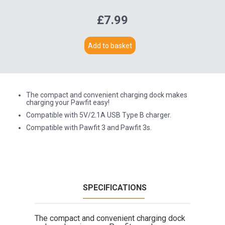
£7.99
Add to basket
The compact and convenient charging dock makes
charging your Pawfit easy!
Compatible with 5V/2.1A USB Type B charger.
Compatible with Pawfit 3 and Pawfit 3s.
SPECIFICATIONS
The compact and convenient charging dock