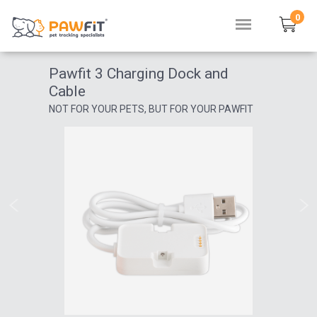
0
Pawfit 3 Charging Dock and
Cable
NOT FOR YOUR PETS, BUT FOR YOUR PAWFIT